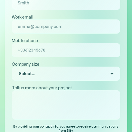
Work email
Mobile phone
Company size
Tell us more about your project
By providing your contact info, you agree to receive communications 
from Blify.