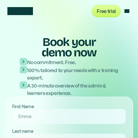
Free trial
Sign in
Book your
demo now
No commitment. Free.
100% tailored to your needs with a training
expert.
A 30-minute overview of the admin &
learners experience.
First Name
Last name