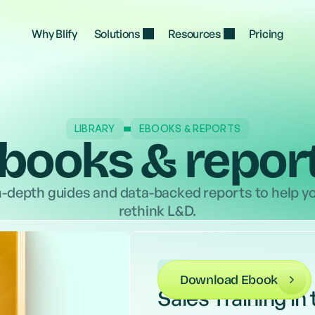
, 
Proactively train every manager on the hard 
Move you
ur 
parts of the job, from tough feedback to team 
AI usage
Why Blify
Solutions
Resources
Pricing
motivation
LIBRARY
EBOOKS & REPORTS
books & repor
n-depth guides and data-backed reports to help y
rethink L&D.
L&D
Download Ebook
Sales Training in