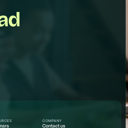
ead
URCES
COMPANY
nars
Contact us