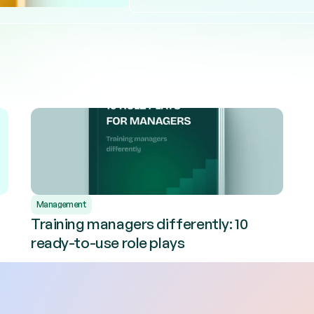
Management
Training managers differently: 10
ready-to-use role plays