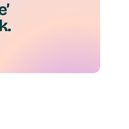
e’
k.