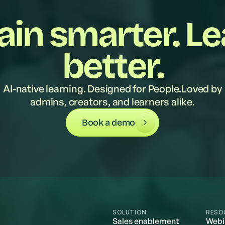
ain smarter. L
better.
AI-native learning. Designed for People.Loved by
admins, creators, and learners alike.
Book a demo
SOLUTION
RESO
Sales enablement
Webi