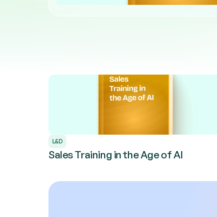
L&D
Sales Training in the Age of AI