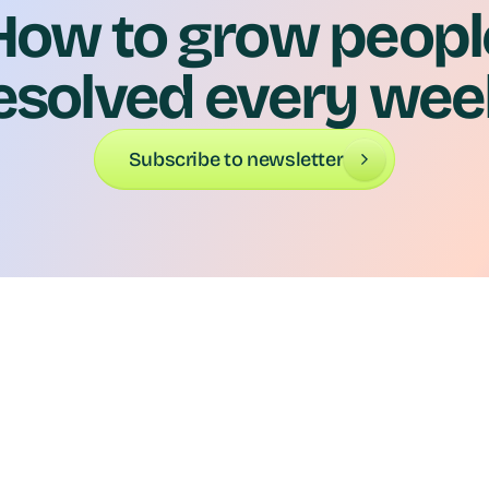
How to grow peopl
esolved every wee
Subscribe to newsletter