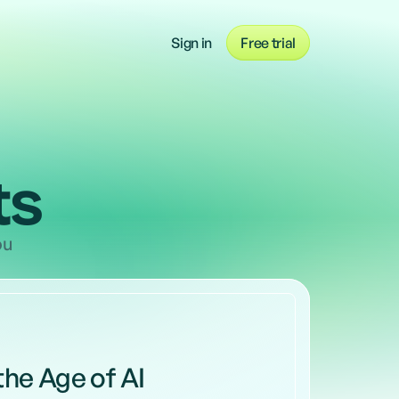
r teams from occasional to intensive 
Take a tour of Blify
, across the whole company
Sign in
Free trial
Watch our demo now
ts
ou
 the Age of AI