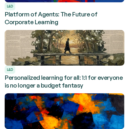
L&D
Platform of Agents: The Future of
Corporate Learning
L&D
Personalized learning for all: 1:1 for everyone
is no longer a budget fantasy