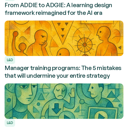
From ADDIE to ADGIE: A learning design
framework reimagined for the AI era
L&D
Manager training programs: The 5 mistakes
that will undermine your entire strategy
L&D