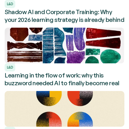
L&D
Shadow AI and Corporate Training: Why
your 2026 learning strategy is already behind
L&D
Learning in the flow of work: why this
buzzword needed AI to finally become real