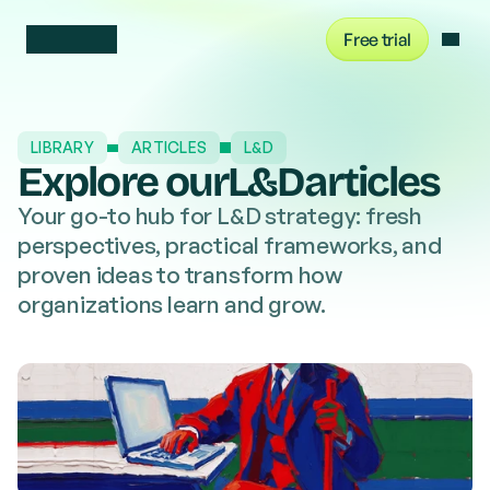
Free trial
Sign in
LIBRARY
ARTICLES
L&D
Explore our
L&D
articles
Your go-to hub for L&D strategy: fresh 
perspectives, practical frameworks, and 
proven ideas to transform how 
organizations learn and grow.