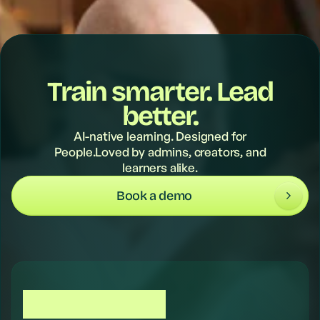
Train smarter. Lead
better.
AI-native learning. Designed for
People.Loved by admins, creators, and
learners alike.
Book a demo