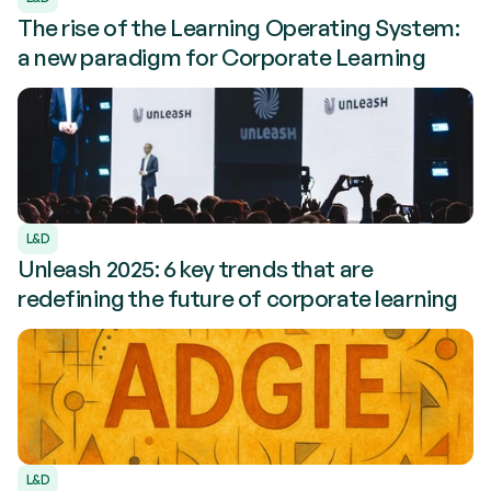
The rise of the Learning Operating System:
a new paradigm for Corporate Learning
L&D
Unleash 2025: 6 key trends that are
redefining the future of corporate learning
L&D