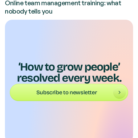
Online team management training: what
nobody tells you
‘How to grow people’
resolved every week.
Subscribe to newsletter