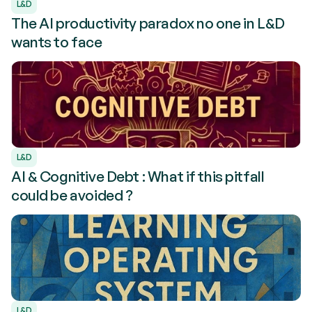
L&D
The AI productivity paradox no one in L&D
wants to face
L&D
AI & Cognitive Debt : What if this pitfall
could be avoided ?
L&D