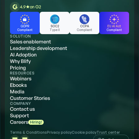
4.9
on G2
GDPR
SOC2
CCPA
EU AI Act
Compliant
Type II
Compliant
Compliant
SOLUTION
Sales enablement
Leadership development
AI Adoption
Why Blify
Pricing
RESOURCES
Webinars
Ebooks
Media
Customer Stories
COMPANY
Contact us
Support
Careers
Hiring!
Terms & Conditions
Privacy policy
Cookie policy
Trust center
Select Language